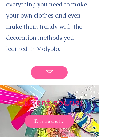
everything you need to make
your own clothes and even
make them trendy with the
decoration methods you
learned in Molyolo.
Current courses
Discounts