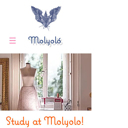
Molyoló
Study at Molyolo!