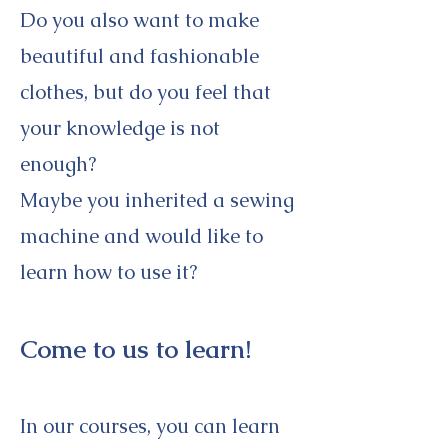
Do you also want to make
beautiful and fashionable
clothes, but do you feel that
your knowledge is not
enough?
Maybe you inherited a sewing
machine and would like to
learn how to use it?
Come to us to learn!
In our courses, you can learn