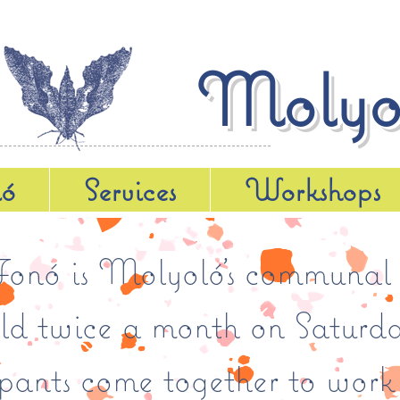
Molyo
ló
Services
Workshops
nó is Molyoló’s communal 
eld twice a month on Saturda
ipants come together to work