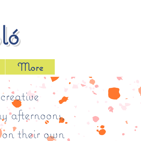
ló
More
creative
y afternoons,
 on their own