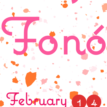
Fonó
February
1
4