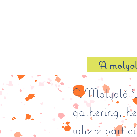
A molyo
A Molyoló Fo
gathering, h
where partic