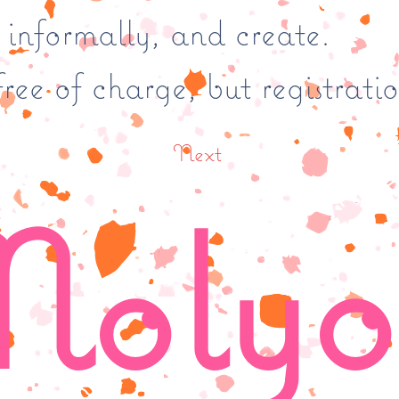
t informally, and create.
ree of charge, but registratio
Next
olyo