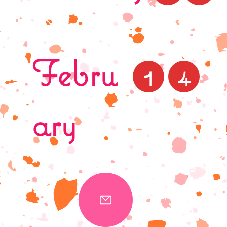
Febru
1
4
ary