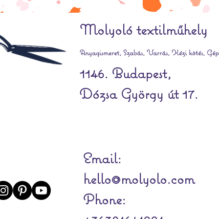
Molyoló textilműhely
Anyagismeret, Szabás, Varrás, Kézi kötés, Gépi
1146. Budapest,
Dózsa György út 17.
Email:
hello@molyolo.com
Phone: