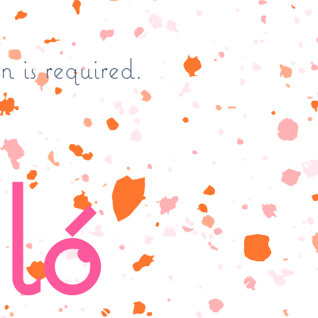
n is required.
ló