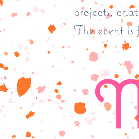
projects, cha
The event is f
M